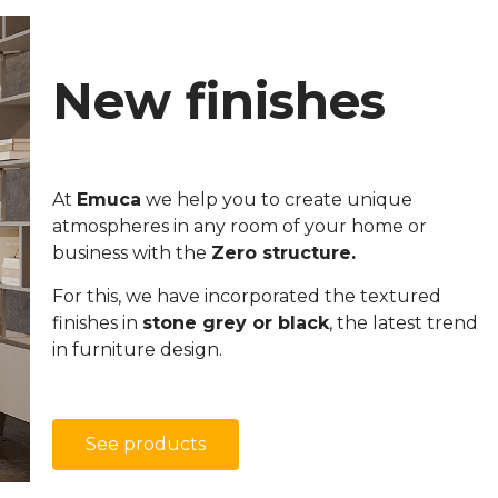
New finishes
At
Emuca
we help you to create unique
atmospheres in any room of your home or
business with the
Zero structure.
For this, we have incorporated the textured
finishes in
stone grey or black
, the latest trend
in furniture design.
See products