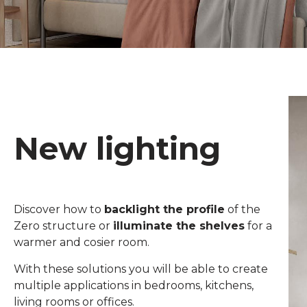
New lighting
Discover how to
backlight the profile
of the
Zero structure or
illuminate the shelves
for a
warmer and cosier room.
With these solutions you will be able to create
multiple applications in bedrooms, kitchens,
living rooms or offices.