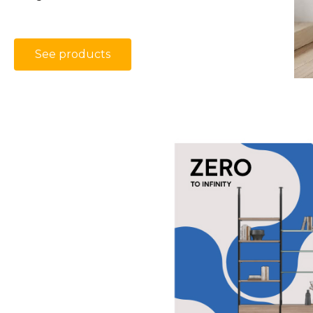
See products