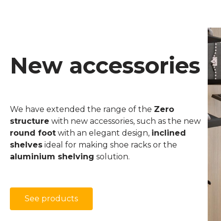
New accessories
We have extended the range of the
Zero
structure
with new accessories, such as the new
round foot
with an elegant design,
inclined
shelves
ideal for making shoe racks or the
aluminium shelving
solution.
See products