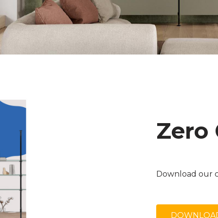
Zero
Download our c
DOWNLOAD