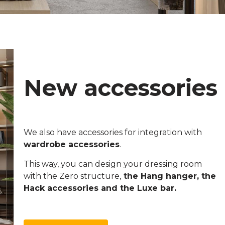
New accessories
We also have accessories for integration with
wardrobe accessories
.
This way, you can design your dressing room
with the Zero structure,
the Hang hanger, the
Hack accessories and the Luxe bar.