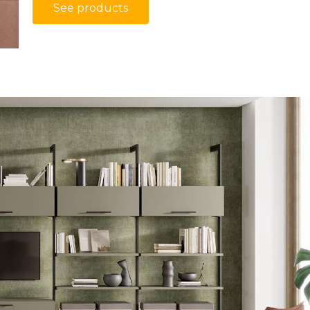
See products