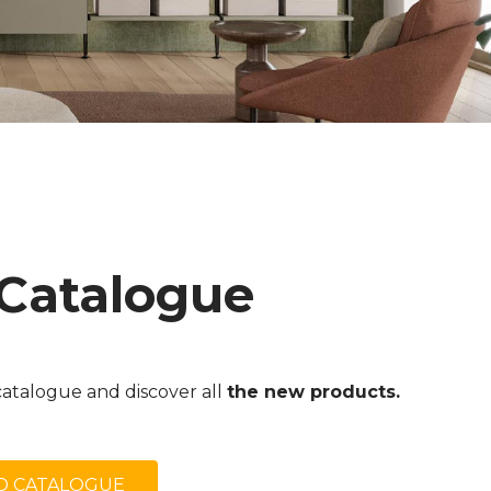
 Catalogue
atalogue and discover all
the new products.
 CATALOGUE