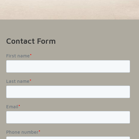
Contact Form