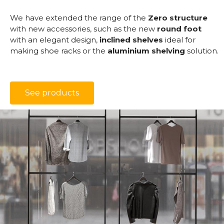
We have extended the range of the
Zero structure
with new accessories, such as the new
round foot
with an elegant design,
inclined shelves
ideal for
making shoe racks or the
aluminium shelving
solution.
See products