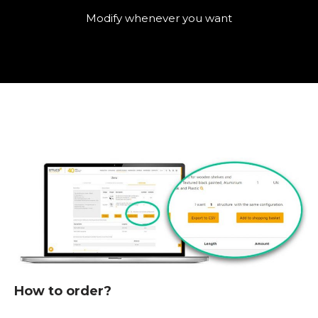
Modify whenever you want
How to order?