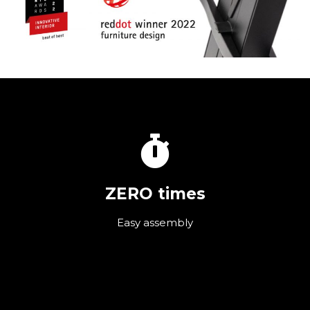
ZERO times
Easy assembly