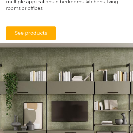
multiple applications in bedrooms, kitchens, living
rooms or offices.
See products