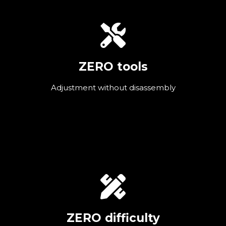
ZERO tools
Adjustment without disassembly
ZERO difficulty