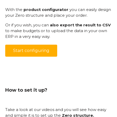
With the
product configurator
you can easily design
your Zero structure and place your order.
Or if you wish, you can
also export the result to CSV
to make budgets or to upload the data in your own
ERP in a very easy way.
Start configuring
How to set it up?
Take a look at our videos and you will see how easy
and simple it is to set up the
Zero structure.