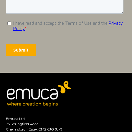
Emuca Ltd.
75 Springfield Road
Chelmsford • Essex CM2 6JG (UK)