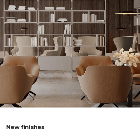
New finishes