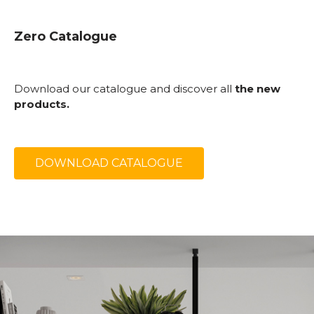
Zero Catalogue
Download our catalogue and discover all
the new
products.
DOWNLOAD CATALOGUE