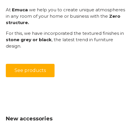
At
Emuca
we help you to create unique atmospheres
in any room of your home or business with the
Zero
structure.
For this, we have incorporated the textured finishes in
stone grey or black
, the latest trend in furniture
design.
See products
New accessories