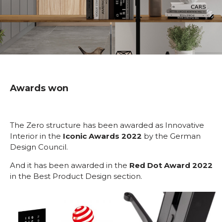
Awards won
The Zero structure has been awarded as Innovative
Interior in the
Iconic Awards 2022
by the German
Design Council.
And it has been awarded in the
Red Dot Award 2022
in the Best Product Design section.