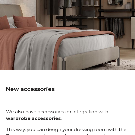
New accessories
We also have accessories for integration with
wardrobe accessories
.
This way, you can design your dressing room with the