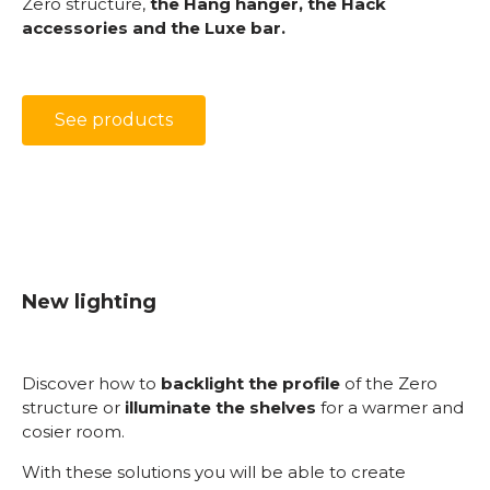
Zero structure,
the Hang hanger, the Hack
accessories and the Luxe bar.
See products
New lighting
Discover how to
backlight the profile
of the Zero
structure or
illuminate the shelves
for a warmer and
cosier room.
With these solutions you will be able to create