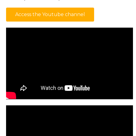
Access the Youtube channel