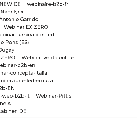
e NEW DE
webinaire-b2b-fr
 Neonlynx
Antonio Garrido
Webinar EX ZERO
binar iluminacion-led
lo Pons (ES)
 Dugay
K ZERO
Webinar venta online
ebinar-b2b-en
nar-concepta-italia
uminazione-led-emuca
2b-EN
-web-b2b-it
Webinar-Pittis
che AL
kabinen DE