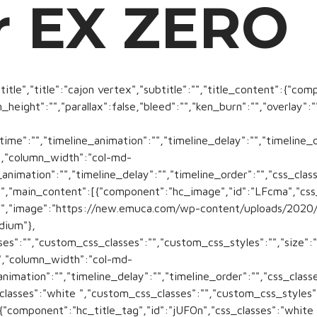
r EX ZERO
title","title":"cajon vertex","subtitle":"","title_content":{"com
n_height":"","parallax":false,"bleed":"","ken_burn":"","overlay"
time":"","timeline_animation":"","timeline_delay":"","timeline_
","column_width":"col-md-
animation":"","timeline_delay":"","timeline_order":"","css_class
","main_content":[{"component":"hc_image","id":"LFcma","css_c
":"","image":"https://new.emuca.com/wp-content/uploads/2020
dium"},
s":"","custom_css_classes":"","custom_css_styles":"","size":"s
,"column_width":"col-md-
animation":"","timeline_delay":"","timeline_order":"","css_cla
lasses":"white ","custom_css_classes":"","custom_css_styles":""
,{"component":"hc_title_tag","id":"jUFOn","css_classes":"white