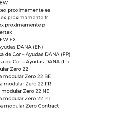
NEW
rtex proximamente es
tex proximamente fr
tex proximamente pl
ertex
NEW EX
Ayudas DANA (EN)
a de Cor – Ayudas DANA (FR)
a de Cor – Ayudas DANA (IT)
ular Zero 22
ra modular Zero 22 BE
ra modular Zero 22 FR
a modular Zero 22 NE
ra modular Zero 22 PT
ra modular Zero Contract