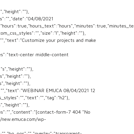
,"height":""},
s":"","date":"04/08/2021
s","hours":true,"hours_text":"hours","minutes":true,"minutes_
m_css_styles":"","size":"l","height":""},
:"","text":"Customize your projects and make
sses":"text-center middle-content
s","height":""},
","height":""},
","height":""},
es":"","text":"WEBINAR EMUCA 08/04/2021 12
styles":"","text":"","tag":"h2"},
,"height":""},
es":"","content":"[contact-form-7 404 "No
s://new.emuca.com/wp-
:"","bg_pos":"","overlay":"transparent-