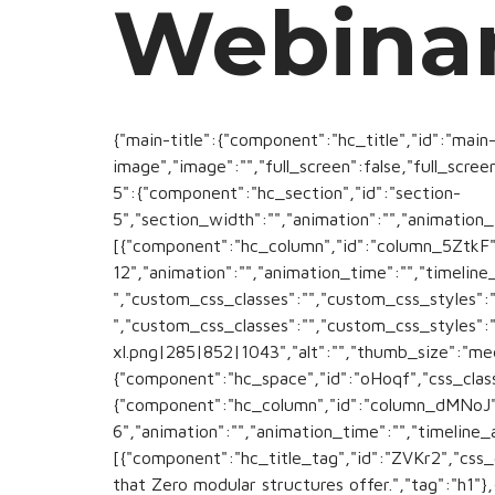
Webina
{"main-title":{"component":"hc_title","id":"main-
image","image":"","full_screen":false,"full_scree
5":{"component":"hc_section","id":"section-
5","section_width":"","animation":"","animation_
[{"component":"hc_column","id":"column_5ZtkF
12","animation":"","animation_time":"","timeline_
","custom_css_classes":"","custom_css_styles":"
","custom_css_classes":"","custom_css_styles
xl.png|285|852|1043","alt":"","thumb_size":"me
{"component":"hc_space","id":"oHoqf","css_classe
{"component":"hc_column","id":"column_dMNoJ"
6","animation":"","animation_time":"","timeline_
[{"component":"hc_title_tag","id":"ZVKr2","css_c
that Zero modular structures offer.","tag":"h1"}