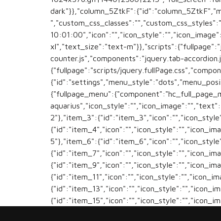
dark"}},"column_5ZtkF":{"id":"column_5ZtkF","
","custom_css_classes":"","custom_css_styles":
10:01:00","icon":"","icon_style":"","icon_image
xl","text_size":"text-m"}},"scripts":{"fullpage":
counter.js","components":"jquery.tab-accordion.j
{"fullpage":"scripts/jquery.fullPage.css","compo
{"id":"settings","menu_style":"dots","menu_posi
{"fullpage_menu":{"component":"hc_full_page_me
aquarius","icon_style":"","icon_image":"","text"
2"},"item_3":{"id":"item_3","icon":"","icon_style
{"id":"item_4","icon":"","icon_style":"","icon_im
5"},"item_6":{"id":"item_6","icon":"","icon_style
{"id":"item_7","icon":"","icon_style":"","icon_im
{"id":"item_9","icon":"","icon_style":"","icon_im
{"id":"item_11","icon":"","icon_style":"","icon_i
{"id":"item_13","icon":"","icon_style":"","icon_i
{"id":"item_15","icon":"","icon_style":"","icon_i