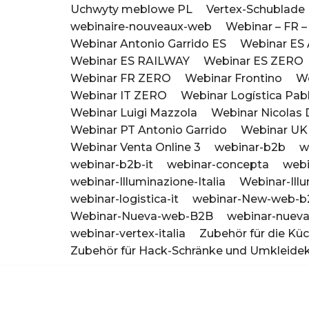
Uchwyty meblowe PL
Vertex-Schublad
webinaire-nouveaux-web
Webinar – FR –
Webinar Antonio Garrido ES
Webinar ES 
Webinar ES RAILWAY
Webinar ES ZERO
Webinar FR ZERO
Webinar Frontino
We
Webinar IT ZERO
Webinar Logística Pab
Webinar Luigi Mazzola
Webinar Nicolas
Webinar PT Antonio Garrido
Webinar U
Webinar Venta Online 3
webinar-b2b
w
webinar-b2b-it
webinar-concepta
webi
webinar-Illuminazione-Italia
Webinar-Ill
webinar-logistica-it
webinar-New-web-b
Webinar-Nueva-web-B2B
webinar-nueva
webinar-vertex-italia
Zubehör für die Kü
Zubehör für Hack-Schränke und Umkleide