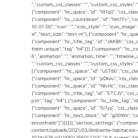
","custom_css_classes":"","custom_css_styles":""
{"component":"hc_space","id":"Yd1qO","css_classe
{"component":"hc_countdown","id":"hm7Yv","css
10:01:00","icon":"","icon_style":"","icon_image
xl","text_size":"text-m"},{"component":"hc_space
{"component":"hc_title_tag","id":"JAKBh","css_
them unique","tag":"h4"}]},{"component":"hc_c
6","animation":"","animation_time":"","timeline_
","custom_css_classes":"","custom_css_styles":
[{"component":"hc_space","id":"uST6b","css_class
{"component":"hc_space","id":"pDkou","css_classe
{"component":"hc_space","id":"NlvHc","css_classe
{"component":"hc_title_tag","id":"ETCJV","css
p.m","tag":"h4"},{"component":"hc_title_tag","id
{"component":"hc_space","id":"5i7yp","css_classe
{"component":"hc_text_block","id":"g00Wn","css
encontrado"]"}]}]}],"section_settings":{"comp
content/uploads/2021/03/Ambiente-habitacion-
1024x576.gif|1440|2560|2213","full_screen":false