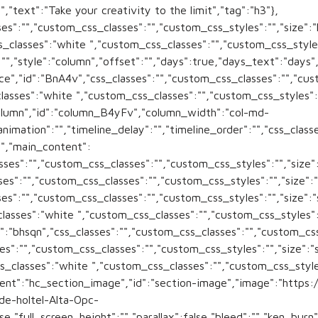
,"text":"Take your creativity to the limit","tag":"h3"},
s":"","custom_css_classes":"","custom_css_styles":"","size":"l"
_classes":"white ","custom_css_classes":"","custom_css_style
":"","style":"column","offset":"","days":true,"days_text":"day
","id":"BnA4v","css_classes":"","custom_css_classes":"","custo
classes":"white ","custom_css_classes":"","custom_css_styles"
olumn","id":"column_B4yFv","column_width":"col-md-
animation":"","timeline_delay":"","timeline_order":"","css_cla
"","main_content":
es":"","custom_css_classes":"","custom_css_styles":"","size":"
s":"","custom_css_classes":"","custom_css_styles":"","size":"s
s":"","custom_css_classes":"","custom_css_styles":"","size":"s
_classes":"white ","custom_css_classes":"","custom_css_styl
":"bhsqn","css_classes":"","custom_css_classes":"","custom_css_
s":"","custom_css_classes":"","custom_css_styles":"","size":"s"
_classes":"white ","custom_css_classes":"","custom_css_styl
onent":"hc_section_image","id":"section-image","image":"http
de-holtel-Alta-Opc-
,"full_screen_height":"","parallax":false,"bleed":"","ken_burn"