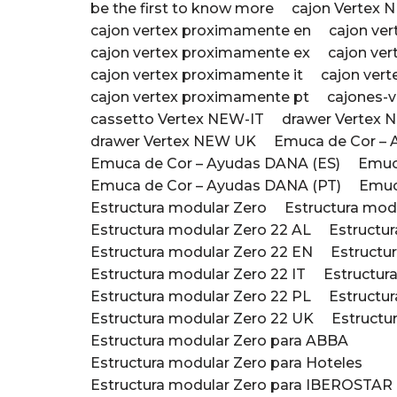
be the first to know more
cajon Vertex 
cajon vertex proximamente en
cajon ve
cajon vertex proximamente ex
cajon ver
cajon vertex proximamente it
cajon ver
cajon vertex proximamente pt
cajones-v
cassetto Vertex NEW-IT
drawer Vertex 
drawer Vertex NEW UK
Emuca de Cor – 
Emuca de Cor – Ayudas DANA (ES)
Emuc
Emuca de Cor – Ayudas DANA (PT)
Emuc
Estructura modular Zero
Estructura mod
Estructura modular Zero 22 AL
Estructu
Estructura modular Zero 22 EN
Estructu
Estructura modular Zero 22 IT
Estructur
Estructura modular Zero 22 PL
Estructu
Estructura modular Zero 22 UK
Estructu
Estructura modular Zero para ABBA
Estructura modular Zero para Hoteles
Estructura modular Zero para IBEROSTAR