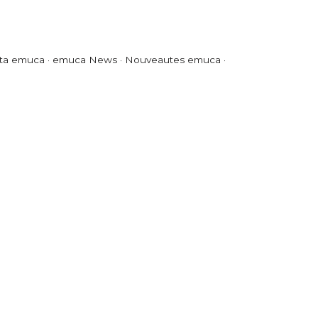
ta emuca · emuca News · Nouveautes emuca ·