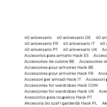
Saltar
al
contenido
40 aniversario
40 aniversario DE
40 an
40 aniversario FR
40 aniversario IT
40 
40 aniversario PT
40 aniversario UK
Ac
Accesorios para armario Hack ES
Acceso
Accessoires de cuisine BE
Accessoires d
Accessoires pour armoires Hack BE
Accessoires pour armoires Hack FR
Acce
Accessori per armadi ​Hack IT
Accessori p
Accessories for wardrobes Hack COM
Accessories for wardrobes Hack UK
Ace
Acessórios para roupeiros Hack PT
Akcesoria do szaf i garderób Hack PL
Ak