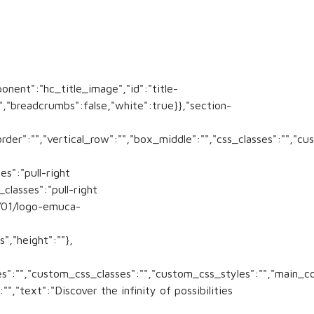
ponent":"hc_title_image","id":"title-
:"","breadcrumbs":false,"white":true}},"section-
order":"","vertical_row":"","box_middle":"","css_classes":"","
es":"pull-right
lasses":"pull-right
/01/logo-emuca-
","height":""},
sses":"","custom_css_classes":"","custom_css_styles":"","main_c
,"text":"Discover the infinity of possibilities