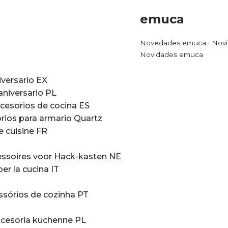
emuca
Novedades emuca · Novi
Novidades emuca
iversario EX
aniversario PL
cesorios de cocina ES
rios para armario Quartz
e cuisine FR
ssoires voor Hack-kasten NE
er la cucina IT
ssórios de cozinha PT
cesoria kuchenne PL