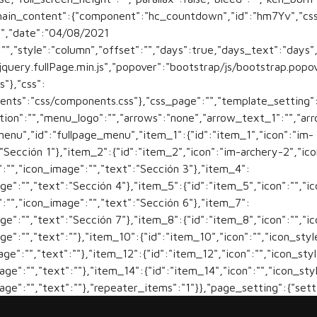
main_content":{"component":"hc_countdown","id":"hm7Yv","css
"","date":"04/08/2021
":"","style":"column","offset":"","days":true,"days_text":"day
"jquery.fullPage.min.js","popover":"bootstrap/js/bootstrap.popo
s"},"css":
nents":"css/components.css"},"css_page":"","template_setting":
tion":"","menu_logo":"","arrows":"none","arrow_text_1":"","arr
nu","id":"fullpage_menu","item_1":{"id":"item_1","icon":"im-
:"Sección 1"},"item_2":{"id":"item_2","icon":"im-archery-2","ic
":"","icon_image":"","text":"Sección 3"},"item_4":
age":"","text":"Sección 4"},"item_5":{"id":"item_5","icon":"","i
":"","icon_image":"","text":"Sección 6"},"item_7":
age":"","text":"Sección 7"},"item_8":{"id":"item_8","icon":"","i
age":"","text":""},"item_10":{"id":"item_10","icon":"","icon_styl
mage":"","text":""},"item_12":{"id":"item_12","icon":"","icon_sty
mage":"","text":""},"item_14":{"id":"item_14","icon":"","icon_sty
mage":"","text":""},"repeater_items":"1"}},"page_setting":{"set