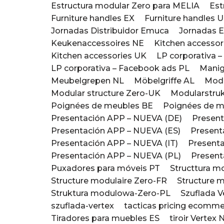
Estructura modular Zero para MELIA
Est
Furniture handles EX
Furniture handles 
Jornadas Distribuidor Emuca
Jornadas 
Keukenaccessoires NE
Kitchen accesso
Kitchen accessories UK
LP corporativa 
LP corporativa – Facebook ads PL
Manigl
Meubelgrepen NL
Möbelgriffe AL
Modu
Modular structure Zero-UK
Modularstruk
Poignées de meubles BE
Poignées de m
Presentación APP – NUEVA (DE)
Present
Presentación APP – NUEVA (ES)
Present
Presentación APP – NUEVA (IT)
Presenta
Presentación APP – NUEVA (PL)
Present
Puxadores para móveis PT
Structtura m
Structure modulaire Zero-FR
Structure 
Struktura modulowa-Zero-PL
Szuflada 
szuflada-vertex
tacticas pricing ecomme
Tiradores para muebles ES
tiroir Verte