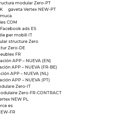
ructura modular Zero-PT
UK
gaveta Vertex NEW-PT
Emuca
ries COM
– Facebook ads ES
ie per mobili IT
lar structure Zero
tur Zero-DE
eubles FR
ación APP – NUEVA (EN)
ación APP – NUEVA (FR-BE)
ción APP – NUEVA (NL)
ación APP – NUEVA (PT)
odulare Zero-IT
modulaire Zero-FR-CONTRACT
Vertex NEW PL
rce es
x NEW-FR