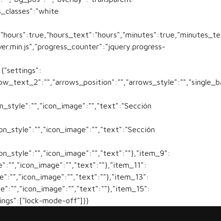
_classes":"white
s","hours":true,"hours_text":"hours","minutes":true,"minutes_
ver.min.js","progress_counter":"jquery.progress-
{"settings":
ow_text_2":"","arrows_position":"","arrows_style":"","single_
on_style":"","icon_image":"","text":"Sección
con_style":"","icon_image":"","text":"Sección
con_style":"","icon_image":"","text":""},"item_9":
e":"","icon_image":"","text":""},"item_11":
le":"","icon_image":"","text":""},"item_13":
le":"","icon_image":"","text":""},"item_15":
tings":["lock-mode-off"]}}