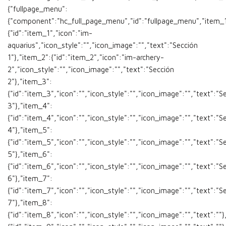
{"fullpage_menu":
{"component":"hc_full_page_menu","id":"fullpage_menu","item_1
{"id":"item_1","icon":"im-
aquarius","icon_style":"","icon_image":"","text":"Sección
1"},"item_2":{"id":"item_2","icon":"im-archery-
2","icon_style":"","icon_image":"","text":"Sección
2"},"item_3":
{"id":"item_3","icon":"","icon_style":"","icon_image":"","text":"S
3"},"item_4":
{"id":"item_4","icon":"","icon_style":"","icon_image":"","text":"S
4"},"item_5":
{"id":"item_5","icon":"","icon_style":"","icon_image":"","text":"S
5"},"item_6":
{"id":"item_6","icon":"","icon_style":"","icon_image":"","text":"S
6"},"item_7":
{"id":"item_7","icon":"","icon_style":"","icon_image":"","text":"S
7"},"item_8":
{"id":"item_8","icon":"","icon_style":"","icon_image":"","text":""