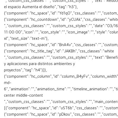
","custom_css_classes":"","custom_css_styles":"","text":"Reduc
el espacio Aumenta el diseño","tag":"h3"},
{"component":"hc_space","id":"Yd1qO","css_classes":"","custom_cs
{"component":"hc_countdown","id":"yCUAk","css_classes":"whit
","custom_css_classes":"","custom_css_styles":"","date":"03/1
11:00:00","icon":"","icon_style":"","icon_image":"","style":"co
xl","text_size":"text-m"},
{"component":"hc_space","id":"BnA4v","css_classes":"","custom_cs
{"component":"hc_title_tag","id":"JAKBh","css_classes":"white
","custom_css_classes":"","custom_css_styles":"","text":"Benefi
y aplicaciones para distintos ambientes y
proyectos","tag":"h4"}]},
{"component":"hc_column","id":"column_B4yFv","column_width"
md-
6","animation":"","animation_time":"","timeline_animation":"","ti
center middle-content
","custom_css_classes":"","custom_css_styles":"","main_conten
[{"component":"hc_space","id":"uST6b","css_classes":"","custom_
{"component":"hc_space","id":"pDkou","css_classes":"","custom_c