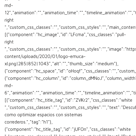
md-
12","animation":"","animation_time":"","timeline_animation":"","t
right
","custom_css_classes":"","custom_css_styles":"","main_conten
[{"component":"hc_image","id":"LFcma","css_classes":"pull-
right
","custom_css_classes":"","custom_css_styles":"","image":"ht
content/uploads/2020/01/logo-emuca-
xl.png|285|852|1043","alt":"","thumb_size":"medium"},
{"component":"hc_space","id":"oHoqf","css_classes":"","custom_c
{"component":"hc_column","id":"column_dMNoJ","column_width"
md-
6","animation":"","animation_time":"","timeline_animation":"","t
[{"component":"hc_title_tag","id":"ZVKr2","css_classes":"white
","custom_css_classes":"","custom_css_styles":"","text":"Descu
como optimizar espacios con sistemas
correderos.","tag":"h1"},
{"component":"hc_title_tag","id":"jUFOn","css_classes":"white