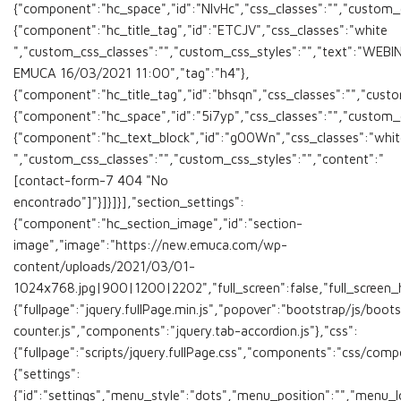
{"component":"hc_space","id":"NlvHc","css_classes":"","custom_cs
{"component":"hc_title_tag","id":"ETCJV","css_classes":"white
","custom_css_classes":"","custom_css_styles":"","text":"WEBI
EMUCA 16/03/2021 11:00","tag":"h4"},
{"component":"hc_title_tag","id":"bhsqn","css_classes":"","custo
{"component":"hc_space","id":"5i7yp","css_classes":"","custom_cs
{"component":"hc_text_block","id":"g00Wn","css_classes":"whit
","custom_css_classes":"","custom_css_styles":"","content":"
[contact-form-7 404 "No
encontrado"]"}]}]}],"section_settings":
{"component":"hc_section_image","id":"section-
image","image":"https://new.emuca.com/wp-
content/uploads/2021/03/01-
1024x768.jpg|900|1200|2202","full_screen":false,"full_screen_heig
{"fullpage":"jquery.fullPage.min.js","popover":"bootstrap/js/boot
counter.js","components":"jquery.tab-accordion.js"},"css":
{"fullpage":"scripts/jquery.fullPage.css","components":"css/comp
{"settings":
{"id":"settings","menu_style":"dots","menu_position":"","menu_lo