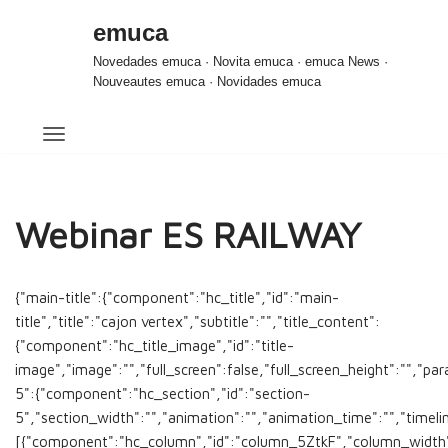
emuca
Saltar
Novedades emuca · Novita emuca · emuca News ·
al
Nouveautes emuca · Novidades emuca
contenido
Webinar ES RAILWAY
{"main-title":{"component":"hc_title","id":"main-
title","title":"cajon vertex","subtitle":"","title_content":
{"component":"hc_title_image","id":"title-
image","image":"","full_screen":false,"full_screen_height":"","par
5":{"component":"hc_section","id":"section-
5","section_width":"","animation":"","animation_time":"","timeli
[{"component":"hc_column","id":"column_5ZtkF","column_width"